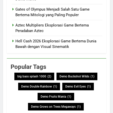
Gates of Olympus Menjadi Salah Satu Game
Bertema Mitologi yang Paling Populer
Aztec Multipliers Eksplorasi Game Bertema
Peradaban Aztec
Hell Cash 2026 Eksplorasi Game Bertema Dunia
Bawah dengan Visual Sinematik
Popular Tags
big bass splash 1000
(2)
Demo Buckshot Wilds
(1)
Demo Double Rainbow
(1)
Demo Evil Eyes
(1)
Demo Fruits Mania
(1)
Demo Grows on Trees Megaways
(1)