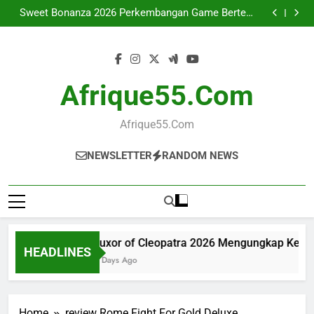
Luxor of Cleopatra 2026 Mengungkap Keindahan
Skip
Game Bertema Mesir Kuno dengan Visual Megah
Sweet Bonanza 2026 Perkembangan Game Bertema
to
Dunia Manis
Gates of Olympus Menjadi Salah Satu Game Bertema
Mitologi yang Paling Populer
Aztec Multipliers Eksplorasi Game Bertema
content
Peradaban Aztec
Luxor of Cleopatra 2026 Mengungkap Keindahan
Game Bertema Mesir Kuno dengan Visual Megah
Sweet Bonanza 2026 Perkembangan Game Bertema
Dunia Manis
Gates of Olympus Menjadi Salah Satu Game Bertema
Afrique55.com
Mitologi yang Paling Populer
Aztec Multipliers Eksplorasi Game Bertema
Peradaban Aztec
Afrique55.com
NEWSLETTER
RANDOM NEWS
Luxor of Cleopatra 2026 Mengungkap Keind
HEADLINES
4 Days Ago
Home
review Rome Fight For Gold Deluxe