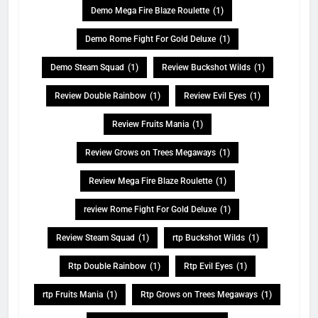
Demo Mega Fire Blaze Roulette
(1)
Demo Rome Fight For Gold Deluxe
(1)
Demo Steam Squad
(1)
Review Buckshot Wilds
(1)
Review Double Rainbow
(1)
Review Evil Eyes
(1)
Review Fruits Mania
(1)
Review Grows on Trees Megaways
(1)
Review Mega Fire Blaze Roulette
(1)
review Rome Fight For Gold Deluxe
(1)
Review Steam Squad
(1)
rtp Buckshot Wilds
(1)
Rtp Double Rainbow
(1)
Rtp Evil Eyes
(1)
rtp Fruits Mania
(1)
Rtp Grows on Trees Megaways
(1)