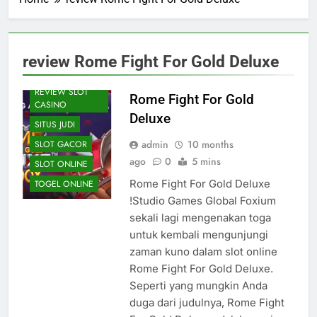
BONUS SLOT
CASINO
JUDI ONLINE
review Rome Fight For Gold Deluxe
LIVE CASINO
REVIEW SLOT
Rome Fight For Gold
CASINO
Deluxe
SITUS JUDI
admin
10 months
SLOT GACOR
ago
0
5 mins
SLOT ONLINE
Rome Fight For Gold Deluxe
TOGEL ONLINE
!Studio Games Global Foxium
sekali lagi mengenakan toga
untuk kembali mengunjungi
zaman kuno dalam slot online
Rome Fight For Gold Deluxe.
Seperti yang mungkin Anda
duga dari judulnya, Rome Fight