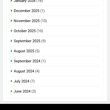
January 2026
(16)
December 2025
(1)
November 2025
(10)
October 2025
(10)
September 2025
(9)
August 2025
(5)
September 2024
(1)
August 2024
(4)
July 2024
(7)
June 2024
(3)