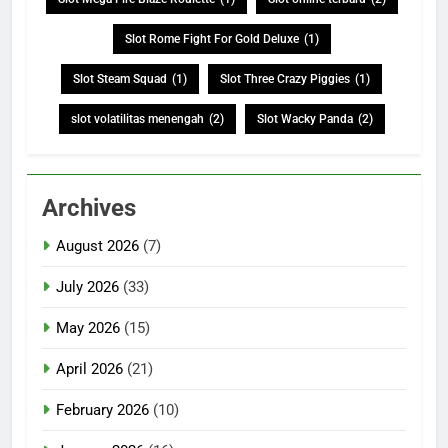
Slot Rome Fight For Gold Deluxe
(1)
Slot Steam Squad
(1)
Slot Three Crazy Piggies
(1)
slot volatilitas menengah
(2)
Slot Wacky Panda
(2)
Archives
August 2026
(7)
July 2026
(33)
May 2026
(15)
April 2026
(21)
February 2026
(10)