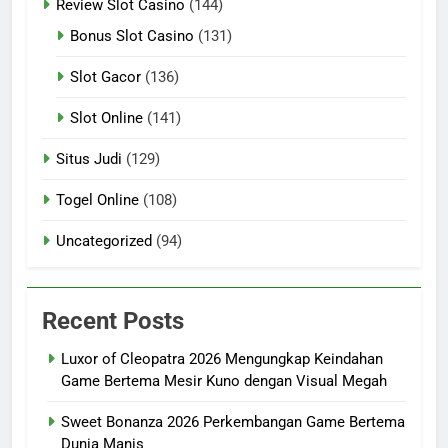
Review Slot Casino
(144)
Bonus Slot Casino
(131)
Slot Gacor
(136)
Slot Online
(141)
Situs Judi
(129)
Togel Online
(108)
Uncategorized
(94)
Recent Posts
Luxor of Cleopatra 2026 Mengungkap Keindahan
Game Bertema Mesir Kuno dengan Visual Megah
Sweet Bonanza 2026 Perkembangan Game Bertema
Dunia Manis