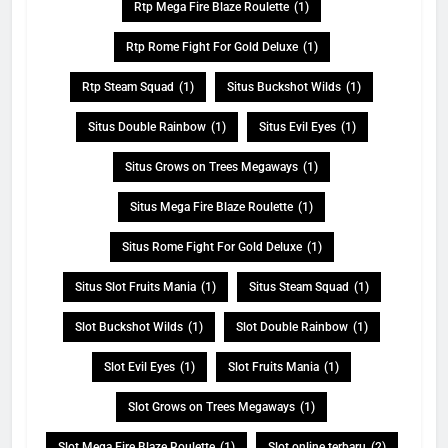
Rtp Mega Fire Blaze Roulette
(1)
Rtp Rome Fight For Gold Deluxe
(1)
Rtp Steam Squad
(1)
Situs Buckshot Wilds
(1)
Situs Double Rainbow
(1)
Situs Evil Eyes
(1)
Situs Grows on Trees Megaways
(1)
Situs Mega Fire Blaze Roulette
(1)
Situs Rome Fight For Gold Deluxe
(1)
Situs Slot Fruits Mania
(1)
Situs Steam Squad
(1)
Slot Buckshot Wilds
(1)
Slot Double Rainbow
(1)
Slot Evil Eyes
(1)
Slot Fruits Mania
(1)
Slot Grows on Trees Megaways
(1)
Slot Mega Fire Blaze Roulette
(1)
Slot online terbaru
(2)