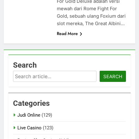
For Gold Deluxe adalah versi
mewah dari Rome Fight For
Gold, sebuah ulang Foxium dari
slot mereka, The Great Albini…
Read More
Search
Search
SEARCH
Categories
Judi Online
(129)
Live Casino
(123)