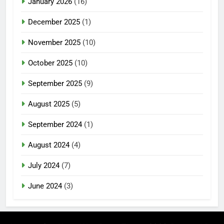
January 2026
(16)
December 2025
(1)
November 2025
(10)
October 2025
(10)
September 2025
(9)
August 2025
(5)
September 2024
(1)
August 2024
(4)
July 2024
(7)
June 2024
(3)