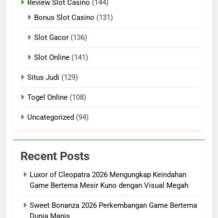
Review Slot Casino
(144)
Bonus Slot Casino
(131)
Slot Gacor
(136)
Slot Online
(141)
Situs Judi
(129)
Togel Online
(108)
Uncategorized
(94)
Recent Posts
Luxor of Cleopatra 2026 Mengungkap Keindahan
Game Bertema Mesir Kuno dengan Visual Megah
Sweet Bonanza 2026 Perkembangan Game Bertema
Dunia Manis