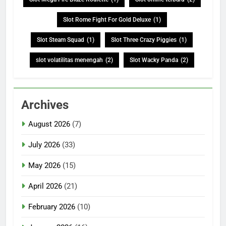
Slot Rome Fight For Gold Deluxe
(1)
Slot Steam Squad
(1)
Slot Three Crazy Piggies
(1)
slot volatilitas menengah
(2)
Slot Wacky Panda
(2)
Archives
August 2026
(7)
July 2026
(33)
May 2026
(15)
April 2026
(21)
February 2026
(10)