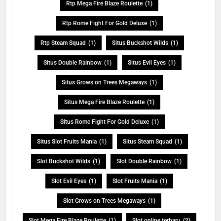
Rtp Mega Fire Blaze Roulette
(1)
Rtp Rome Fight For Gold Deluxe
(1)
Rtp Steam Squad
(1)
Situs Buckshot Wilds
(1)
Situs Double Rainbow
(1)
Situs Evil Eyes
(1)
Situs Grows on Trees Megaways
(1)
Situs Mega Fire Blaze Roulette
(1)
Situs Rome Fight For Gold Deluxe
(1)
Situs Slot Fruits Mania
(1)
Situs Steam Squad
(1)
Slot Buckshot Wilds
(1)
Slot Double Rainbow
(1)
Slot Evil Eyes
(1)
Slot Fruits Mania
(1)
Slot Grows on Trees Megaways
(1)
Slot Mega Fire Blaze Roulette
(1)
Slot online terbaru
(2)