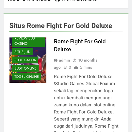
BONUS SLOT
CASINO
JUDI ONLINE
Situs Rome Fight For Gold Deluxe
LIVE CASINO
REVIEW SLOT
Rome Fight For Gold
CASINO
Deluxe
SITUS JUDI
admin
10 months
SLOT GACOR
ago
0
5 mins
SLOT ONLINE
Rome Fight For Gold Deluxe
TOGEL ONLINE
!Studio Games Global Foxium
sekali lagi mengenakan toga
untuk kembali mengunjungi
zaman kuno dalam slot online
Rome Fight For Gold Deluxe.
Seperti yang mungkin Anda
duga dari judulnya, Rome Fight