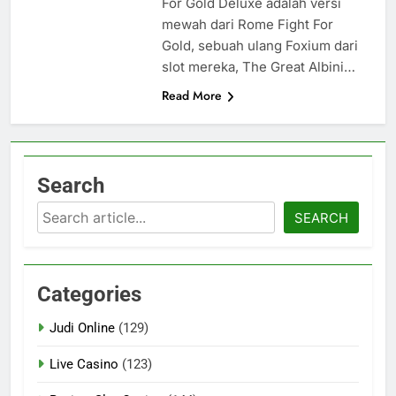
For Gold Deluxe adalah versi
mewah dari Rome Fight For
Gold, sebuah ulang Foxium dari
slot mereka, The Great Albini…
Read More
Search
Search
SEARCH
Categories
Judi Online
(129)
Live Casino
(123)