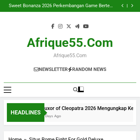
Luxor of Cleopatra 2026 Mengungkap Keindahan
Skip
Game Bertema Mesir Kuno dengan Visual Megah
Sweet Bonanza 2026 Perkembangan Game Bertema
to
Dunia Manis
Gates of Olympus Menjadi Salah Satu Game Bertema
Mitologi yang Paling Populer
Aztec Multipliers Eksplorasi Game Bertema
content
Peradaban Aztec
Luxor of Cleopatra 2026 Mengungkap Keindahan
Game Bertema Mesir Kuno dengan Visual Megah
Sweet Bonanza 2026 Perkembangan Game Bertema
Dunia Manis
Gates of Olympus Menjadi Salah Satu Game Bertema
Afrique55.com
Mitologi yang Paling Populer
Aztec Multipliers Eksplorasi Game Bertema
Peradaban Aztec
Afrique55.com
NEWSLETTER
RANDOM NEWS
Luxor of Cleopatra 2026 Mengungkap Kein
HEADLINES
6 Days Ago
Home
Situs Rome Fight For Gold Deluxe