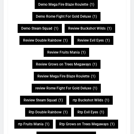
Demo Mega Fire Blaze Roulette
(1)
Demo Rome Fight For Gold Deluxe
(1)
Demo Steam Squad
(1)
Review Buckshot Wilds
(1)
Review Double Rainbow
(1)
Review Evil Eyes
(1)
Review Fruits Mania
(1)
Review Grows on Trees Megaways
(1)
Review Mega Fire Blaze Roulette
(1)
review Rome Fight For Gold Deluxe
(1)
Review Steam Squad
(1)
rtp Buckshot Wilds
(1)
Rtp Double Rainbow
(1)
Rtp Evil Eyes
(1)
rtp Fruits Mania
(1)
Rtp Grows on Trees Megaways
(1)