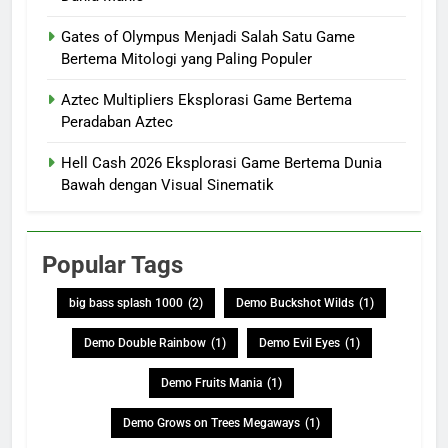
Gates of Olympus Menjadi Salah Satu Game
Bertema Mitologi yang Paling Populer
Aztec Multipliers Eksplorasi Game Bertema
Peradaban Aztec
Hell Cash 2026 Eksplorasi Game Bertema Dunia
Bawah dengan Visual Sinematik
Popular Tags
big bass splash 1000
(2)
Demo Buckshot Wilds
(1)
Demo Double Rainbow
(1)
Demo Evil Eyes
(1)
Demo Fruits Mania
(1)
Demo Grows on Trees Megaways
(1)