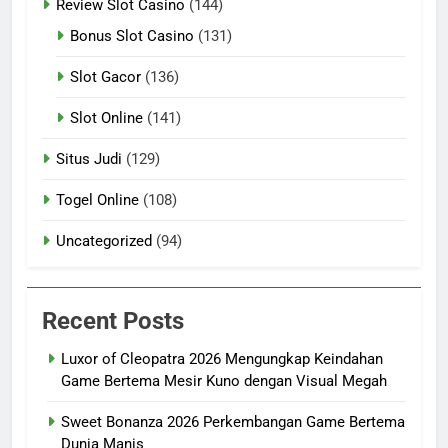
Review Slot Casino
(144)
Bonus Slot Casino
(131)
Slot Gacor
(136)
Slot Online
(141)
Situs Judi
(129)
Togel Online
(108)
Uncategorized
(94)
Recent Posts
Luxor of Cleopatra 2026 Mengungkap Keindahan
Game Bertema Mesir Kuno dengan Visual Megah
Sweet Bonanza 2026 Perkembangan Game Bertema
Dunia Manis