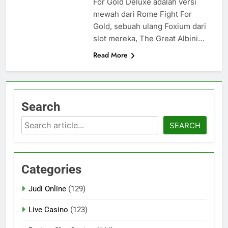
For Gold Deluxe adalah versi
mewah dari Rome Fight For
Gold, sebuah ulang Foxium dari
slot mereka, The Great Albini…
Read More
Search
Search
SEARCH
Categories
Judi Online
(129)
Live Casino
(123)