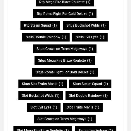
Rtp Mega Fire Blaze Roulette
(1)
Rtp Rome Fight For Gold Deluxe
(1)
Rtp Steam Squad
(1)
Situs Buckshot Wilds
(1)
Situs Double Rainbow
(1)
Situs Evil Eyes
(1)
Situs Grows on Trees Megaways
(1)
Situs Mega Fire Blaze Roulette
(1)
Situs Rome Fight For Gold Deluxe
(1)
Situs Slot Fruits Mania
(1)
Situs Steam Squad
(1)
Slot Buckshot Wilds
(1)
Slot Double Rainbow
(1)
Slot Evil Eyes
(1)
Slot Fruits Mania
(1)
Slot Grows on Trees Megaways
(1)
Slot Mega Fire Blaze Roulette
(1)
Slot online terbaru
(2)