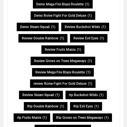
Demo Mega Fire Blaze Roulette
(1)
Demo Rome Fight For Gold Deluxe
(1)
Demo Steam Squad
(1)
Review Buckshot Wilds
(1)
Review Double Rainbow
(1)
Review Evil Eyes
(1)
Review Fruits Mania
(1)
Review Grows on Trees Megaways
(1)
Review Mega Fire Blaze Roulette
(1)
review Rome Fight For Gold Deluxe
(1)
Review Steam Squad
(1)
rtp Buckshot Wilds
(1)
Rtp Double Rainbow
(1)
Rtp Evil Eyes
(1)
rtp Fruits Mania
(1)
Rtp Grows on Trees Megaways
(1)