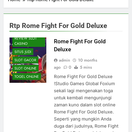
BONUS SLOT
CASINO
JUDI ONLINE
Rtp Rome Fight For Gold Deluxe
LIVE CASINO
REVIEW SLOT
Rome Fight For Gold
CASINO
Deluxe
SITUS JUDI
admin
10 months
SLOT GACOR
ago
0
5 mins
SLOT ONLINE
Rome Fight For Gold Deluxe
TOGEL ONLINE
!Studio Games Global Foxium
sekali lagi mengenakan toga
untuk kembali mengunjungi
zaman kuno dalam slot online
Rome Fight For Gold Deluxe.
Seperti yang mungkin Anda
duga dari judulnya, Rome Fight