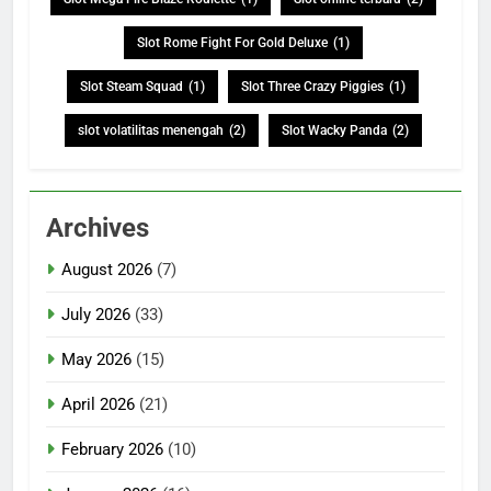
Slot Rome Fight For Gold Deluxe
(1)
Slot Steam Squad
(1)
Slot Three Crazy Piggies
(1)
slot volatilitas menengah
(2)
Slot Wacky Panda
(2)
Archives
August 2026
(7)
July 2026
(33)
May 2026
(15)
April 2026
(21)
February 2026
(10)