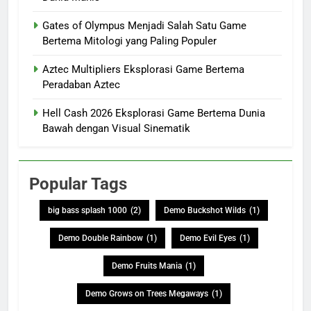
Gates of Olympus Menjadi Salah Satu Game
Bertema Mitologi yang Paling Populer
Aztec Multipliers Eksplorasi Game Bertema
Peradaban Aztec
Hell Cash 2026 Eksplorasi Game Bertema Dunia
Bawah dengan Visual Sinematik
Popular Tags
big bass splash 1000
(2)
Demo Buckshot Wilds
(1)
Demo Double Rainbow
(1)
Demo Evil Eyes
(1)
Demo Fruits Mania
(1)
Demo Grows on Trees Megaways
(1)