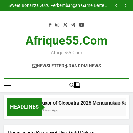
Luxor of Cleopatra 2026 Mengungkap Keindahan
Skip
Game Bertema Mesir Kuno dengan Visual Megah
Sweet Bonanza 2026 Perkembangan Game Bertema
to
Dunia Manis
Gates of Olympus Menjadi Salah Satu Game Bertema
Mitologi yang Paling Populer
Aztec Multipliers Eksplorasi Game Bertema
content
Peradaban Aztec
Luxor of Cleopatra 2026 Mengungkap Keindahan
Game Bertema Mesir Kuno dengan Visual Megah
Sweet Bonanza 2026 Perkembangan Game Bertema
Dunia Manis
Gates of Olympus Menjadi Salah Satu Game Bertema
Afrique55.com
Mitologi yang Paling Populer
Aztec Multipliers Eksplorasi Game Bertema
Peradaban Aztec
Afrique55.com
NEWSLETTER
RANDOM NEWS
Luxor of Cleopatra 2026 Mengungkap Kein
HEADLINES
4 Days Ago
Home
Rtp Rome Fight For Gold Deluxe