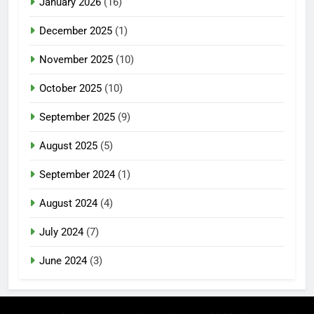
January 2026
(16)
December 2025
(1)
November 2025
(10)
October 2025
(10)
September 2025
(9)
August 2025
(5)
September 2024
(1)
August 2024
(4)
July 2024
(7)
June 2024
(3)